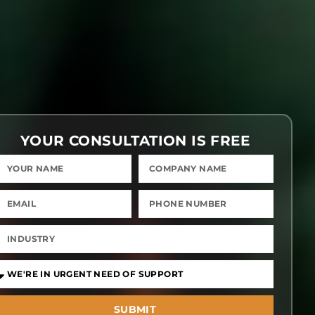
YOUR CONSULTATION IS FREE
SUBMIT