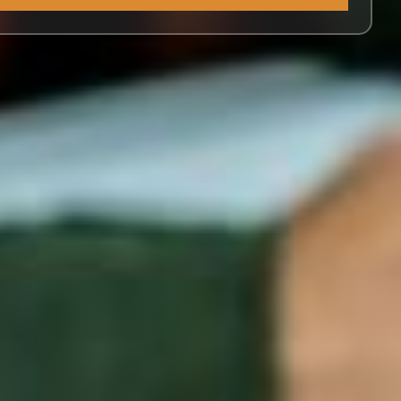
Alternative: