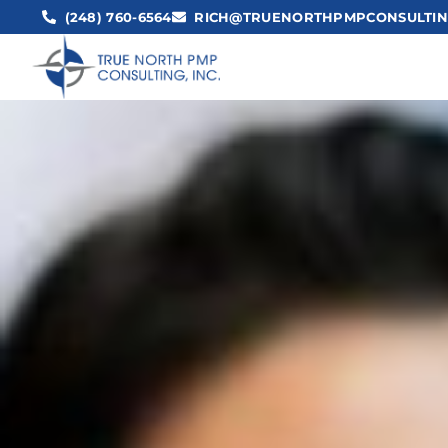
(248) 760-6564
RICH@TRUENORTHPMPCONSULTIN