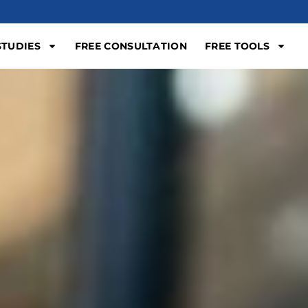
STUDIES
FREE CONSULTATION
FREE TOOLS