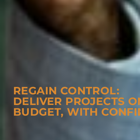
REGAIN CONTROL:
DELIVER PROJECTS O
BUDGET, WITH CONFI