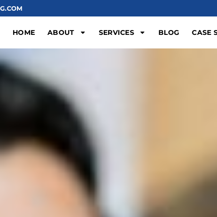
G.COM
HOME
ABOUT
SERVICES
BLOG
CASE 