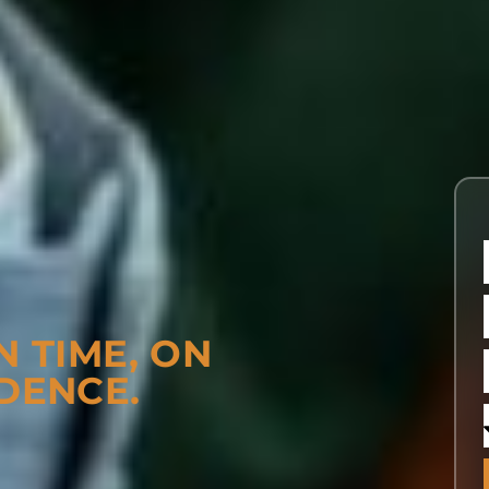
N TIME, ON
DENCE.