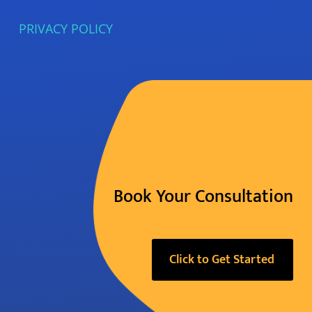
PRIVACY POLICY
Book Your Consultation
Click to Get Started