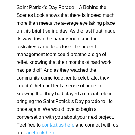
Saint Patrick’s Day Parade – A Behind the
Scenes Look shows that there is indeed much
more than meets the average eye taking place
on this bright spring day! As the last float made
its way down the parade route and the
festivities came to a close, the project
management team could breathe a sigh of
relief, knowing that their months of hard work
had paid off. And as they watched the
community come together to celebrate, they
couldn’t help but feel a sense of pride in
knowing that they had played a crucial role in
bringing the Saint Patrick’s Day parade to life
once again. We would love to begin a
conversation with you about your next project.
Feel free to
contact us here
and connect with us
on
Facebook here!