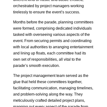
orchestrated by project managers working
tirelessly to ensure the event’s success.
Months before the parade, planning committees
were formed, comprising dedicated individuals
tasked with overseeing various aspects of the
event. From securing permits and coordinating
with local authorities to arranging entertainment
and lining up floats, each committee had its
own set of responsibilities, all vital to the
parade’s smooth execution.
The project management team served as the
glue that held these committees together,
facilitating communication, managing timelines,
and problem-solving along the way. They
meticulously crafted detailed project plans,
mapping out every aspect of the parade from