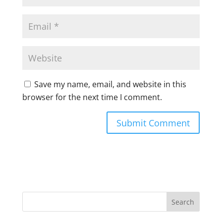
Save my name, email, and website in this
browser for the next time I comment.
A
l
t
e
r
n
a
t