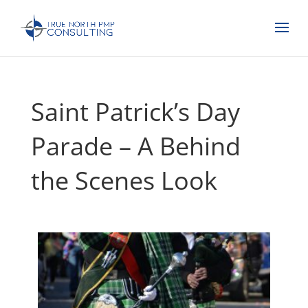
Saint Patrick’s Day
Parade – A Behind
the Scenes Look