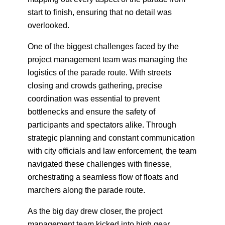
start to finish, ensuring that no detail was
overlooked.
One of the biggest challenges faced by the
project management team was managing the
logistics of the parade route. With streets
closing and crowds gathering, precise
coordination was essential to prevent
bottlenecks and ensure the safety of
participants and spectators alike. Through
strategic planning and constant communication
with city officials and law enforcement, the team
navigated these challenges with finesse,
orchestrating a seamless flow of floats and
marchers along the parade route.
As the big day drew closer, the project
management team kicked into high gear,