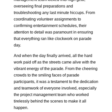
overseeing final preparations and
troubleshooting any last minute hiccups. From
coordinating volunteer assignments to
confirming entertainment schedules, their
attention to detail was paramount in ensuring
that everything ran like clockwork on parade
day.
And when the day finally arrived, all the hard
work paid off as the streets came alive with the
vibrant energy of the parade. From the cheering
crowds to the smiling faces of parade
participants, it was a testament to the dedication
and teamwork of everyone involved, especially
the project management team who worked
tirelessly behind the scenes to make it all
happen.