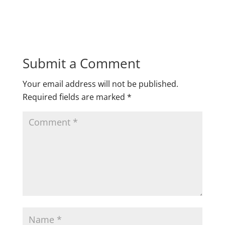
Submit a Comment
Your email address will not be published.
Required fields are marked
*