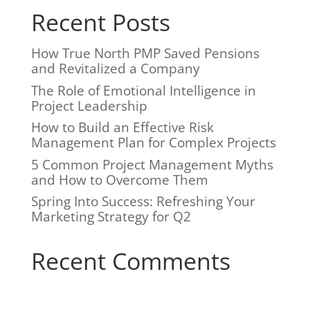
i
Recent Posts
v
e
:
How True North PMP Saved Pensions
and Revitalized a Company
The Role of Emotional Intelligence in
Project Leadership
How to Build an Effective Risk
Management Plan for Complex Projects
5 Common Project Management Myths
and How to Overcome Them
Spring Into Success: Refreshing Your
Marketing Strategy for Q2
Recent Comments