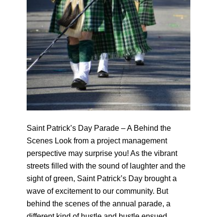
Saint Patrick’s Day Parade – A Behind the
Scenes Look from a project management
perspective may surprise you! As the vibrant
streets filled with the sound of laughter and the
sight of green, Saint Patrick’s Day brought a
wave of excitement to our community. But
behind the scenes of the annual parade, a
different kind of hustle and bustle ensued,