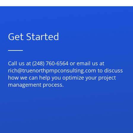
Get Started
Call us at (248) 760-6564 or email us at
rich@truenorthpmpconsulting.com to discuss
how we can help you optimize your project
management process.